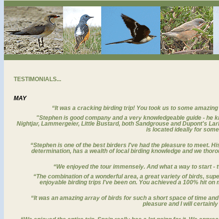
TESTIMONIALS...
MAY
“
It was a cracking birding trip! You took us to some amazin
"Stephen is good company and a very knowledgeable guide - he kn
Nightjar, Lammergeier, Little Bustard, both Sandgrouse and Dupont's Lark
is located ideally for som
“Stephen is one of the best birders I've had the pleasure to meet. H
determination, has a wealth of local birding knowledge and we thoro
“We enjoyed the tour immensely. And what a way to start -
“The combination of a wonderful area, a great variety of birds, su
enjoyable birding trips I've been on. You achieved a 100% hit on 
“It was an amazing array of birds for such a short space of time and r
pleasure and I will certainly