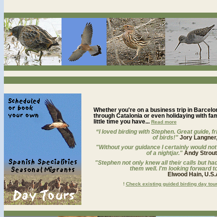
Whether you're on a business trip in Barcelona
through Catalonia or even holidaying with fam
little time you have...
Read more
“I loved birding with Stephen. Great guide, fri
of birds!"
Jory Langner,
"Without your guidance I certainly would not
of a nightjar."
Andy Strou
"Stephen not only knew all their calls but h
them well. I'm looking forward to
Elwood Hain, U.S.
!
Check existing guided birding day tou