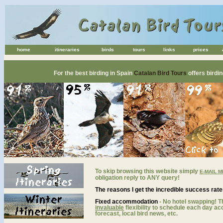
home
itineraries
birds
tours
links
prices
spain birding holidays catalan bird tours birding holidays, birding tours & birdwatching breaks in
For the best birding in Spain
Catalan Bird Tours
offers birdi
To skip browsing this website simply
E-MAIL M
obligation reply to ANY query!
The reasons I get
the incredible success rate
Fixed accommodation
-
No hotel swapping! T
invaluable
flexibility to schedule each day ac
forecast, local bird news, etc.