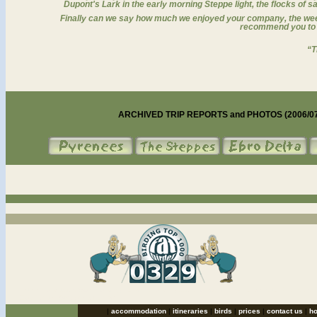
Dupont's Lark in the early morning Steppe light, the flocks of 
Finally can we say how much we enjoyed your company, the week
recommend you to a
“T
ARCHIVED TRIP REPORTS and PHOTOS (2006/07) o
catalan bird tours Spain birding holidays, birding tours, birdwatching holidays to Pyrenees,
Ebro Delta, Steppes of Lleida...
|
accommodation
|
itineraries
|
birds
|
prices
|
contact us
|
h