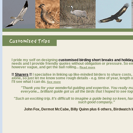
bird watching vacation and birding tours searching for little bustard, pin-tailed sandgrou
I pride my self on designing
customised birding short breaks and holida
needs and I provide friendly quotes without obligation or pressure. So e
however vague, and get the ball rolling...
Read more
!!
Sharers
!!
I specialise in linking up like-minded birders to share costs,
alone, so just let me know some rough details - e.g. time of year, length o
I'll see what I can do.
See more
"
Thank you for your wonderful guiding and expertise. You really mad
everyone... brilliant guide got us all the birds that I hoped to see 
"
Such an exciting trip. It’s difficult to imagine a guide being so keen, h
such good company.”
John Fox, Dermot McCabe, Billy Quinn plus 6 others, Birdwatch I