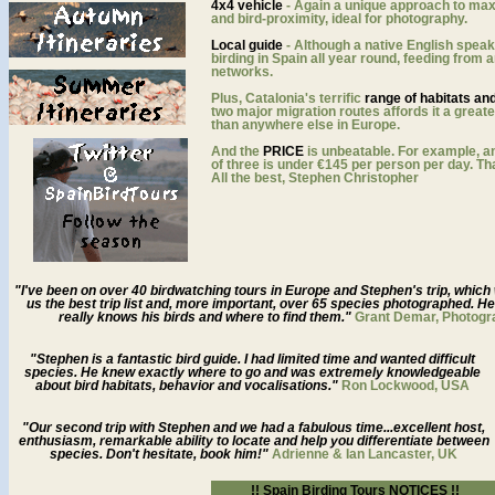
4x4 vehicle
- Again a unique approach to ma
and bird-proximity, ideal for photography.
Local guide
- Although a native English speak
birding in Spain all year round, feeding from a
networks.
Plus, Catalonia's terrific
range of habitats an
two major migration routes affords it a greate
than anywhere else in Europe.
And the
PRICE
is unbeatable. For example, an
of three is under €145 per person per day. Th
All the best, Stephen Christopher
"I've been on over 40 birdwatching tours in Europe and Stephen's trip, whi
us the best trip list and, more important, over 65 species photographed. H
really knows his birds and where to find them."
Grant Demar, Photogr
"Stephen is a fantastic bird guide. I had limited time and wanted difficult
species. He knew exactly where to go and was extremely knowledgeable
about bird habitats, behavior and vocalisations."
Ron Lockwood, USA
"Our second trip with Stephen and we had a fabulous time...excellent host,
enthusiasm, remarkable ability to locate and help you differentiate between
species. Don't hesitate, book him!"
Adrienne & Ian Lancaster, UK
!!
Spain Birding Tours NOTICES
!!