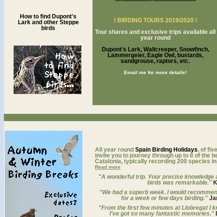
How to find Dupont's
! BIRDING TOURS 2019/2020 !
Lark and other Steppe
birds
Tour shares and exclusive trips available all
year round
Dupont's Lark, Wallcreeper, Snowfinch,
Lammergeier, Eagle Owl, bustards,
sandgrouse, raptors, etc.
Email me for more details!
a
All year round
Spain Birding Holidays
, of fi
invite you to journey through up to 8 of the b
Catalonia, typically recording 200 species in
Read more
"A wonderful trip. Your precise knowledge a
birds was remarkable."
K
"We had a superb week. I would recommen
for a week or few days birding."
Ja
"From the first few minutes at Llobregat I kn
I've got so many fantastic memories."