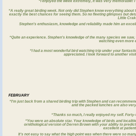
“I enjoyed the week extremely, it was very memorable! I wa
“A really great birding week
. Not only did Stephen know everything about th
exactly the best chances for seeing them. So no fleeting glimpses but det
Little Crake
Stephen's enthusiasm, knowledge and reliability made him an excell
“Quite an experience. Stephen's knowledge of the many species we saw, th
watching even more e
“I had a most wonderful bird watching trip under your fantast
appreciated. I look forward to another visi
FEBRUARY
“
I'm just back from a shared birding trip with Stephen and can recomme
and the packed lunches are also very g
“Thanks so much, I really enjoyed my self. Fort
“
You were an absolute star.
Your knowledge of birds and localiti
ornithological version of Derren Brown with your ability to pred
excellent at patien
It's not easy to say what the high point was when there were so man