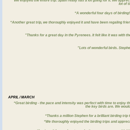
“We enjoyed the entire trip. Spain really has a lot going for it. We apprec
lot of 
“A wonderful four days of birding!
“Another great trip, we thoroughly enjoyed it and have been regaling frie
"Thanks for a great day in the Pyrenees. It felt like it was with
"Lots of wonderful birds. Stephe
APRIL / MARCH
“
Great birding - the pace and intensity was perfect with time to enjoy t
the key birds are. We woul
“Thanks a million Stephen for a brilliant birding tri
“We thoroughly enjoyed the birding trips and apprecia