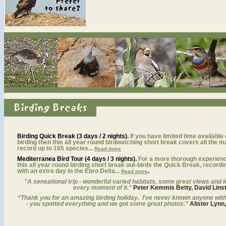
Birding Quick Break (3 days / 2 nights).
If you have limited time available
birding then this all year round birdwatching short break covers all the m
record up to 165 species...
Read more
Mediterranea Bird Tour (4 days / 3 nights).
For a more thorough experience 
this all year round birding short break out-birds the Quick Break, recordi
with an extra day in the Ebro Delta...
.
Read more
"
A sensational trip - wonderful varied habitats, some great views and lo
every moment of it.”
Peter Kemmis Betty, David Lins
“Thank you for an amazing birding holiday. I've never known anyone with s
- you spotted everything and we got some great photos.”
Alister Lynn