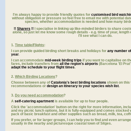
I'm always happy to provide friendly quotes for
customised bird watchi
without obligation or pressure so feel free to email me with potential dat
species, whether accommodation is needed and how many birder
!!
Sharers
!!
I specialise in linking up like-minded birders to share costs
alone, so just let me know some rough details - e.g. time of year, length o
I'll see what I can do.
1.
Time table/Flights
:
I can provide guided birding short breaks and holidays for
any number o
y
ear
.
I can accommodate
mid-week birding trips
if you want to capitalise on th
fares, include transfers from
all the region's airports
(Barcelona 'El Prat
adapt the schedule to your flight times
.
2.
Which Birding Locations
?
Choose between any of
Catalonia's best birding locations
shown on this
recommendations or
design an itinerary to your species wish list
.
3.
Do you need accommodation
?
A
self-catering apartment
is available for up to four people.
Click the 'accommodation' button on the right for more information, incl
and my picnic lunch options, but it is fully-equipped and comes stocked
pack of basic breakfast and other supplies such as bread, milk, tea, coffee,
If you prefer, or for larger groups, I can help you to find and even arrang
usually in the nearby and picturesque coastal town of Sitges.