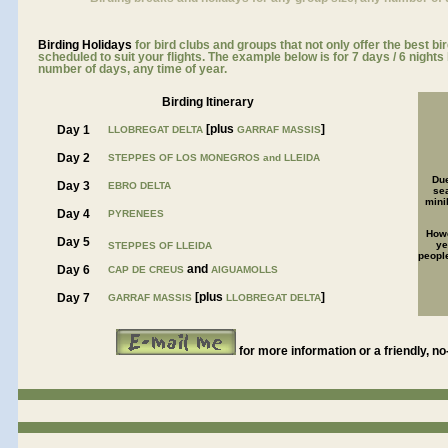
Birding Holidays
for bird clubs and groups that not only offer the best bi
scheduled to suit your flights. The example below is for 7 days / 6 night
number of days, any time of year.
Birding Itinerary
[plus
]
Day 1
LLOBREGAT DELTA
GARRAF MASSIS
Day 2
STEPPES OF LOS MONEGROS and LLEIDA
Due
Day 3
EBRO DELTA
se
mini
Day 4
PYRENEES
Howe
Day 5
ye
STEPPES OF LLEIDA
people
and
Day 6
CAP DE CREUS
AIGUAMOLLS
[plus
]
Day 7
GARRAF MASSIS
LLOBREGAT DELTA
for more information or a friendly, no