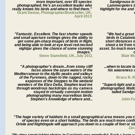
more important, over 65 species
Sandgrouse in 
photographed. He's an excellent leader who
Lammergeiers i
really knows his birds and where to find them."
highlight for me and
Grant Demar, Photographer/Bookseller, UK,
April 2013
"Fantastic. Excellent. The fast shutter speeds
"We had a great
and small aperture settings gives the ability to
birds in Cataloni
get some pin-sharp images of birds in flight,
short distances w
and being able to look at eye level red-necked
shoot a lot from 
nightjar gives the chance of some stunning
asset. So much more
images."
Steve Stansfield, UK, July 2011
Blair M
"A photographer's dream...from stony cliff
...when to locate 
faces above the azure waters of the
his awareness o
Mediterranean to the idyllic peaks and valleys
of the Pyrenees, down to the rugged, rocky
Bruce R. 
expanses of the Steppes to the wetland
wonders of the Ebro Delta, Stephen lead me
"Superb light and a
through wondrous backdrops as my camera
photographed. Wallc
stayed in virtually constant motion
tailed Sandgr
photographing many marvellous birds.
Stephen's knowledge of where and...
John Fo
"The huge variety of habitats in a small geographical area means you 
of species even on a short holiday. The birds are much more confi
Oriole and Nightingale will approach you down to a couple of feet or sin
Zac