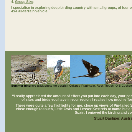
4.
Group Size
:
I specialise in exploring deep birding country with small groups, of four 
4x4 all-terrain vehicle.
Summer Itinerary
(click photo for details): Collared Pratincole, Rock Thrush, G S Cuckoo
“I really appreciated the amount of effort you put into each day, your p
of sites and birds you have in your region. I realise how much effor
There were quite a few highlights for me, close up views of Pin-tailed
close enough to touch, Little Owls and Lesser Kestrels to name but a
Spain. I enjoyed the birding and 
Stuart Dashper, Austra