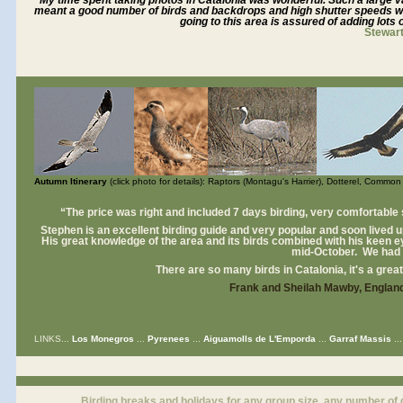
"My time spent taking photos in Catalonia was wonderful. Such a large v
meant a good number of birds and backdrops and high shutter speeds w
going to this area is assured of adding lots o
Stewar
Autumn Itinerary
(click photo for details): Raptors (Montagu's Harrier), Dotterel, Comm
“The price was right and included 7 days birding, very comfortable
Stephen is an excellent birding guide and very popular and soon lived up 
His great knowledge of the area and its birds combined with his keen e
mid-October. We had a
There are so many birds in Catalonia, it's a great 
Frank and Sheilah Mawby, Englan
LINKS...
Los Monegros
...
Pyrenees
...
Aiguamolls de L'Emporda
...
Garraf Massis
..
Birding breaks and holidays for any group size, any number of 