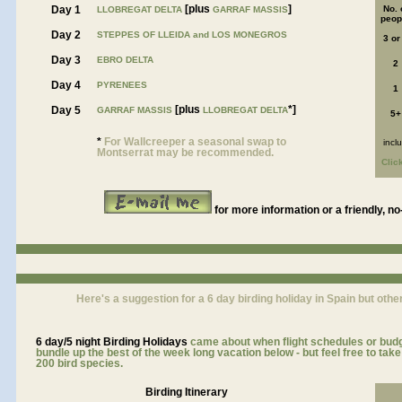
[plus
]
Day 1
No. 
LLOBREGAT DELTA
GARRAF MASSIS
peop
Day 2
STEPPES OF LLEIDA and LOS MONEGROS
3 or
Day 3
EBRO DELTA
2
Day 4
PYRENEES
1
[plus
*]
Day 5
GARRAF MASSIS
LLOBREGAT DELTA
5+
*
For Wallcreeper a seasonal swap to
incl
Montserrat may be recommended.
Clic
for more information or a friendly, no
Here's a suggestion for a 6 day birding holiday in Spain but other
6 day/5 night
Birding Holidays
came about when flight schedules or budge
bundle up the best of the week long vacation below - but feel free to ta
200 bird species.
Birding Itinerary