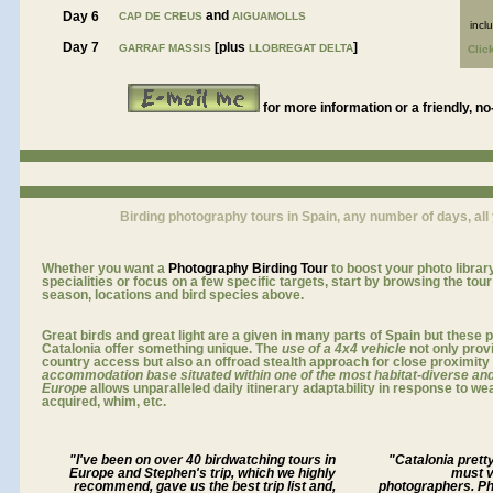
and
Day 6
CAP DE CREUS
AIGUAMOLLS
incl
Day 7
[plus
]
GARRAF MASSIS
LLOBREGAT DELTA
Clic
for more information or a friendly, no
Birding photography tours in Spain, any number of days, all
Whether you want a
Photography
Birding Tour
to boost your photo library
specialities or focus on a few specific targets, start by browsing the tou
season, locations and bird species above.
Great birds and great light
are a given
in many parts of Spain but these p
Catalonia
offer something unique. The
use of a 4x4 vehicle
not only prov
country access but also an offroad stealth approach for close proximity 
accommodation base situated within one of the most habitat-diverse and
Europe
allows unparalleled daily itinerary adaptability in response to we
acquired, whim, etc
.
"I've been on over 40 birdwatching tours in
"Catalonia pretty
Europe and Stephen's trip, which we highly
must v
recommend, gave us the best trip list and,
photographers. P