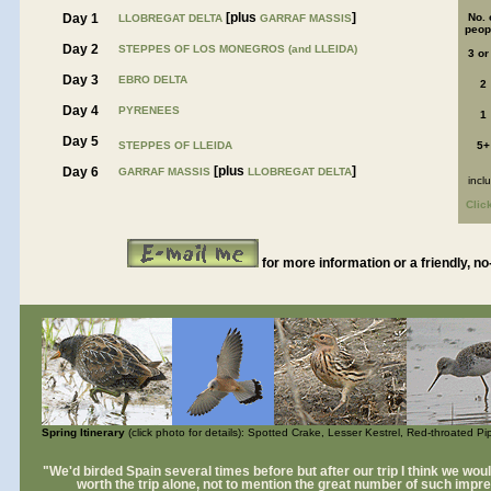
[plus
]
Day 1
No. 
LLOBREGAT DELTA
GARRAF MASSIS
peop
Day 2
STEPPES OF LOS MONEGROS (and LLEIDA)
3 or
Day 3
EBRO DELTA
2
Day 4
PYRENEES
1
Day 5
STEPPES OF LLEIDA
5+
[plus
]
Day 6
GARRAF MASSIS
LLOBREGAT DELTA
incl
Clic
for more information or a friendly, no
Spring Itinerary
(click photo for details): Spotted Crake, Lesser Kestrel, Red-throated P
"We'd birded Spain several times before but after our trip I think we wou
worth the trip alone, not to mention the great number of such impre