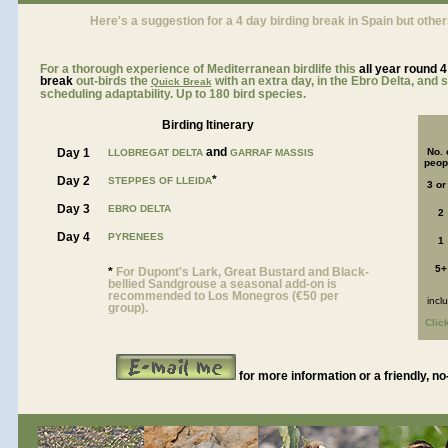
Here's a suggestion for a 4 day birding break in Spain but other
For a thorough experience of Mediterranean birdlife this
all year roun
d 4
break
out-birds the
with an extra day, in the Ebro Delta, and
Quick Break
scheduling adaptability. Up to 180 bird species.
Birding Itinerary
and
Day 1
No. 
LLOBREGAT DELTA
GARRAF MASSIS
peop
*
Day 2
STEPPES OF LLEIDA
3 or
Day 3
EBRO DELTA
2
Day 4
PYRENEES
1
5+
*
For Dupont's Lark, Great Bustard and Black-
bellied Sandgrouse a seasonal add-on is
recommended to Los Monegros (€50 per
incl
group).
Clic
for more information or a friendly, no