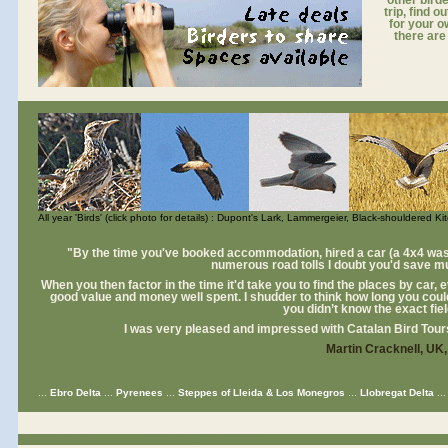
other birde
trip, find 
for your o
there are
All year 'Birds' (click photo for details) : Dupont's Lark, Lammergeier, Black-shouldered K
"By the time you've booked accommodation, hired a car (a 4x4 was a
numerous road tolls I doubt you'd save m
When you then factor in the time it'd take you to find the places by car, ev
good value and money well spent. I shudder to think how long you could
you didn’t know the exact fie
I was very pleased and impressed with Catalan Bird Tour
Martin Cracknell, UK
...
Ebro Delta
...
Pyrenees
...
Steppes of Lleida & Los Monegros
...
Llobregat Delta
..
for birdwatching holidays europe
Spain birding
for birdwatching holidays