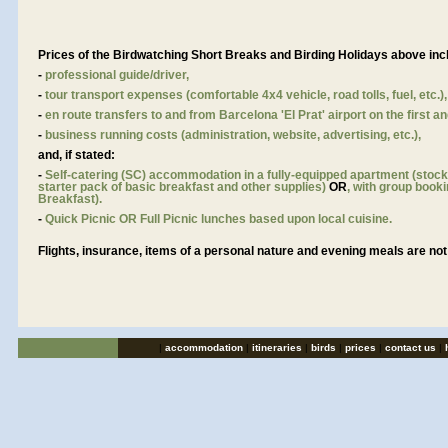
Prices of the Birdwatching Short Breaks and Birding Holidays above inc
-
professional guide/driver,
-
tour transport expenses (comfortable 4x4 vehicle, road tolls, fuel, etc.),
-
en route transfers to and from Barcelona 'El Prat' airport on the first an
-
business running costs (administration, website, advertising, etc.),
and, if stated:
-
Self-catering (SC) accommodation in a fully-equipped apartment (stoc
starter pack of basic breakfast and other supplies)
OR
, with group booki
Breakfast).
-
Quick Picnic OR Full Picnic lunches based upon local cuisine.
Flights, insurance, items of a personal nature and evening meals are not
|
accommodation
|
itineraries
|
birds
|
prices
|
contact us
|