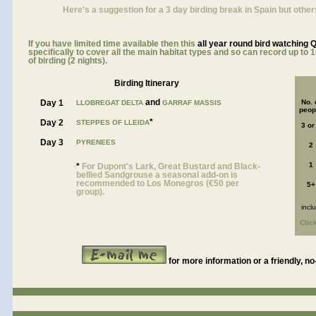
Here's a suggestion for a 3 day birding break in Spain but other
If you have limited time available then this
all year roun
d bird watching 
specifically to cover all the main habitat types and so can record up to 1
of birding (2 nights).
Birding Itinerary
and
Day 1
No. 
LLOBREGAT DELTA
GARRAF MASSIS
peop
*
Day 2
STEPPES OF LLEIDA
3 or
Day 3
PYRENEES
2
1
*
For Dupont's Lark, Great Bustard and Black-
bellied Sandgrouse a seasonal add-on is
recommended to Los Monegros (€50 per
5+
group).
incl
Clic
for more information or a friendly, no
a