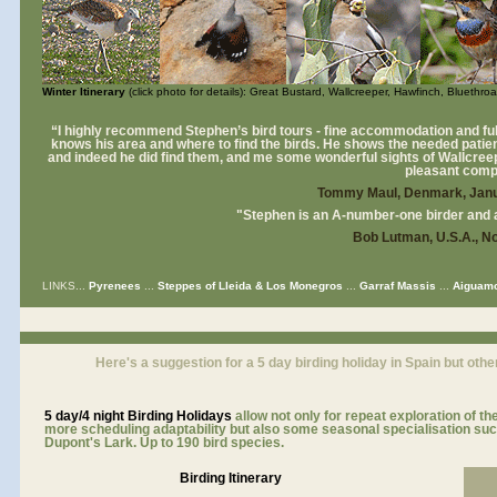
Winter Itinerary
(click photo for details): Great Bustard, Wallcreeper, Hawfinch, Bluethro
“I highly recommend Stephen’s bird tours - fine accommodation and full 
knows his area and where to find the birds. He shows the needed patienc
and indeed he did find them, and me some wonderful sights of Wallcree
pleasant comp
Tommy Maul, Denmark, Janu
"Stephen is an A-number-one birder and a
Bob Lutman, U.S.A., 
LINKS...
Pyrenees
...
Steppes of Lleida & Los Monegros
...
Garraf Massis
...
Aiguamo
Here's a suggestion for a 5 day birding holiday in Spain but othe
5 day/4 night
Birding Holidays
allow not only for repeat exploration of th
more scheduling adaptability but also some seasonal specialisation suc
Dupont's Lark. Up to 190 bird species.
Birding Itinerary