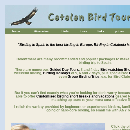
home
itineraries
birds
tours
links
prices
for birdwatching holidays europe
"Birding in Spain is the best birding in Europe. Birding in Catalonia is
aaa
Below there are many recommended and popular packages to make it
birding trip to Spain.
There are numerous
Guided Day Tours
, 3 and 4 day
Bird watching Sh
weekend birding,
Birding Holidays
of 5, 6 and 7 days, plus specialised
even
Group Birding Trips
, e.g. for Bird Club
But if you can't find exactly what you're looking for don't worry because
able to offer
Customised birding short breaks and vacations
geared to
matching up tours to your most cost-effective fl
I relish the variety provided by beginners or experienced birders, fami
going or hard-core birding, so email me with ANY r
Click the ph