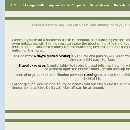
LINKS...
Llobregat Delta
...
Aiguamolls de L'Emporda
...
Garraf Massis
...
Delta de L'
for birdwatching holidays europe
Guided Birding Day Tours in Spain, any number of days, all 
Whether you're on a business trip in Barcelona, a self-birding explorati
even holidaying with family, you can make the most of the little time yo
tour to one of Catalonia's many top bird watching destinations. Start by cl
button on the right...
a
The cost for
a day's guided birding
is
€140
for one person,
€80 each
fo
three and €50 each for four.
Travel expenses
(comfortable 4x4 vehicle, road tolls, fuel, etc.) are
dependent upon the chosen itinerary and pick-up loc
I also charge a small contribution towards
running costs
such as admin
expenses.
Larger groups, educational tours, half-days and special requests such a
itineraries (e.g. Ebro Delta with Garraf) can be arranged.
visit Catalan Bird Tours