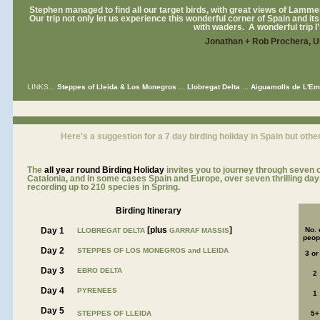
Stephen managed to find all our target birds, with great views of Lamme
Our trip not only let us experience this wonderful corner of Spain and its g
with waders. A wonderful trip I
Jonathan + Rob Prochera, 
LINKS...
Steppes of Lleida & Los Monegros
...
Llobregat Delta
...
Aiguamolls de L'E
a
Here's a suggestion for a 7 day birding holiday in Spain but other
The
all year roun
d Birding Holiday
invites you to journey through seven of
Catalonia, and in some cases Spain and Europe, over seven thrilling days 
recording up to 210 species in Spring.
Birding Itinerary
[plus
]
Day 1
No. 
LLOBREGAT DELTA
GARRAF MASSIS
peop
Day 2
STEPPES OF LOS MONEGROS and LLEIDA
3 or
Day 3
EBRO DELTA
2
Day 4
PYRENEES
1
Day 5
STEPPES OF LLEIDA
5+